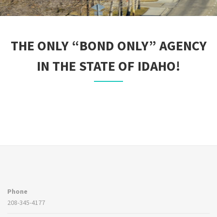
THE ONLY “BOND ONLY” AGENCY
IN THE STATE OF IDAHO!
Phone
208-345-4177