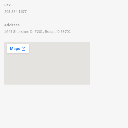
Fax
208-384-1677
Address
1649 Shoreline Dr #201, Boise, ID 83702