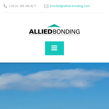
Call Us: 208-345-4177
bondsid@allied-bonding.com